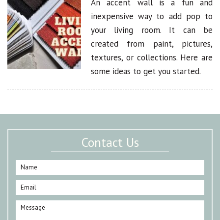
An accent wall is a fun and
inexpensive way to add pop to
your living room. It can be
created from paint, pictures,
textures, or collections. Here are
some ideas to get you started.
Contact Us