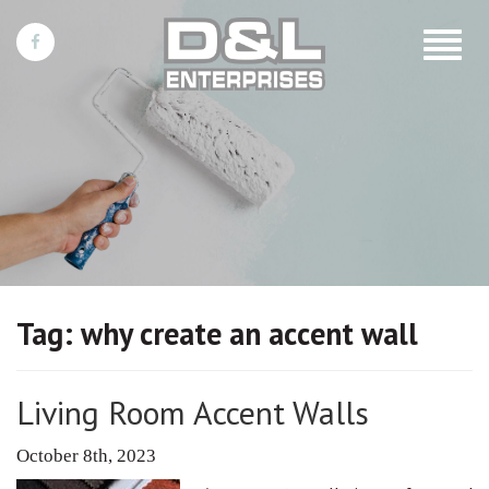
Toggle
navigat
Tag:
why create an accent wall
Living Room Accent Walls
October 8th, 2023