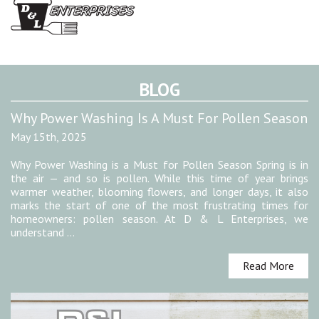
BLOG
Why Power Washing Is A Must For Pollen Season
May 15th, 2025
Why Power Washing is a Must for Pollen Season Spring is in
the air — and so is pollen. While this time of year brings
warmer weather, blooming flowers, and longer days, it also
marks the start of one of the most frustrating times for
homeowners: pollen season. At D & L Enterprises, we
understand …
Read More