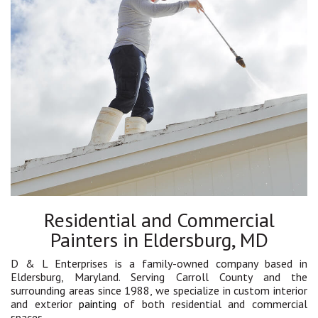
Residential and Commercial
Painters in Eldersburg, MD
D & L Enterprises is a family-owned company based in
Eldersburg, Maryland. Serving Carroll County and the
surrounding areas since 1988, we specialize in custom interior
and exterior
painting
of both residential and commercial
spaces.