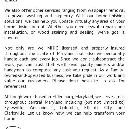
We also offer other services ranging from
wallpaper removal
to
power washing
and carpentry. With our home-finishing
solutions, we can help you update virtually any area of your
home—inside or out. Whether you need
drywall repairs
and
installation, or wood staining and sealing, we’ve got it
covered.
Not only are we MHIC licensed and properly insured
throughout the state of Maryland, but also we personally
handle each and every job. Since we don’t subcontract the
work, you can trust that we’ll send quality painters and/or
handymen to complete any task you request. As a family-
owned-and-operated business, we take pride in our work and
value our customers. Please don’t hesitate to ask for
references!
Although we’re based in Eldersburg, Maryland, we serve areas
throughout central Maryland, including (but not limited to)
Sykesville, Westminster, Columbia, Ellicott City, and
Clarksville. Let us know how we can help transform your
home!