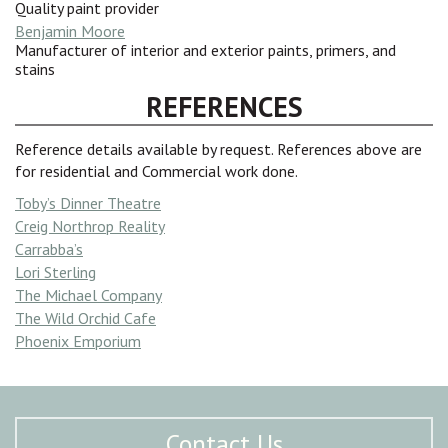
Quality paint provider
Benjamin Moore
Manufacturer of interior and exterior paints, primers, and
stains
REFERENCES
Reference details available by request. References above are
for residential and Commercial work done.
Toby’s Dinner Theatre
Creig Northrop Reality
Carrabba’s
Lori Sterling
The Michael Company
The Wild Orchid Cafe
Phoenix Emporium
Contact Us