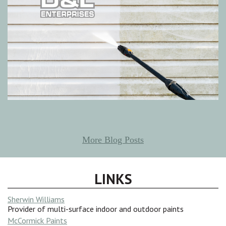
More Blog Posts
LINKS
Sherwin Williams
Provider of multi-surface indoor and outdoor paints
McCormick Paints