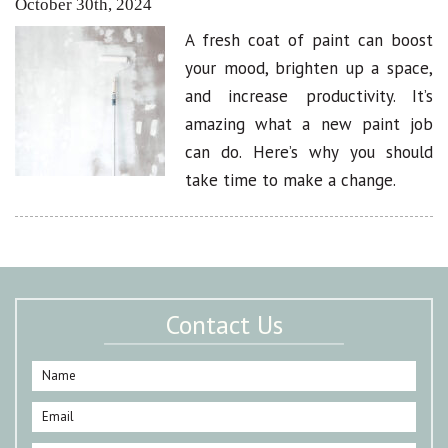
October 30th, 2024
A fresh coat of paint can boost
your mood, brighten up a space,
and increase productivity. It’s
amazing what a new paint job
can do. Here’s why you should
take time to make a change.
Contact Us