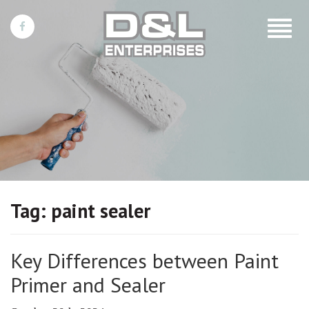
Toggle
navigat
Tag:
paint sealer
Key Differences between Paint
Primer and Sealer