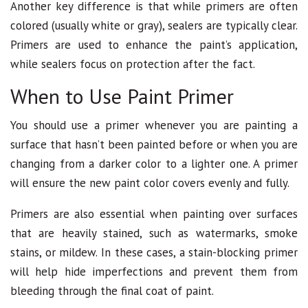
Another key difference is that while primers are often
colored (usually white or gray), sealers are typically clear.
Primers are used to enhance the paint’s application,
while sealers focus on protection after the fact.
When to Use Paint Primer
You should use a primer whenever you are painting a
surface that hasn’t been painted before or when you are
changing from a darker color to a lighter one. A primer
will ensure the new paint color covers evenly and fully.
Primers are also essential when painting over surfaces
that are heavily stained, such as watermarks, smoke
stains, or mildew. In these cases, a stain-blocking primer
will help hide imperfections and prevent them from
bleeding through the final coat of paint.