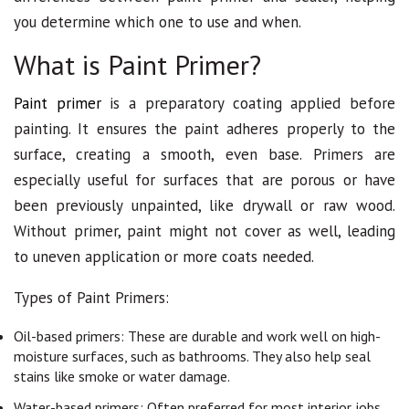
you determine which one to use and when.
What is Paint Primer?
Paint primer
is a preparatory coating applied before
painting. It ensures the paint adheres properly to the
surface, creating a smooth, even base. Primers are
especially useful for surfaces that are porous or have
been previously unpainted, like drywall or raw wood.
Without primer, paint might not cover as well, leading
to uneven application or more coats needed.
Types of Paint Primers:
Oil-based primers: These are durable and work well on high-
moisture surfaces, such as bathrooms. They also help seal
stains like smoke or water damage.
Water-based primers: Often preferred for most interior jobs,