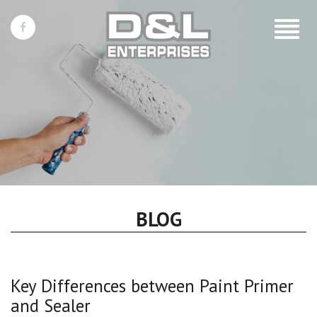
Toggle
navigat
BLOG
Key Differences between Paint Primer
and Sealer