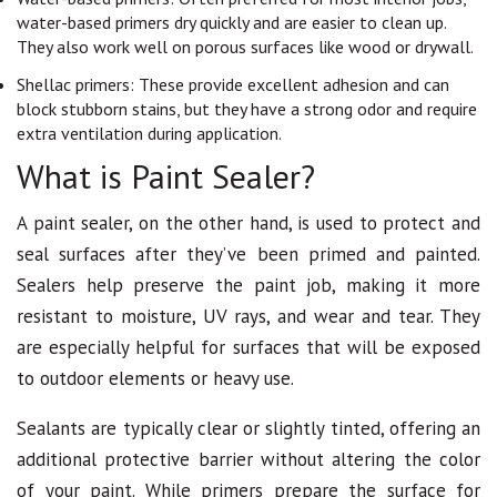
water-based primers dry quickly and are easier to clean up.
They also work well on porous surfaces like wood or drywall.
Shellac primers: These provide excellent adhesion and can
block stubborn stains, but they have a strong odor and require
extra ventilation during application.
What is Paint Sealer?
A paint sealer, on the other hand, is used to protect and
seal surfaces after they’ve been primed and painted.
Sealers help preserve the paint job, making it more
resistant to moisture, UV rays, and wear and tear. They
are especially helpful for surfaces that will be exposed
to outdoor elements or heavy use.
Sealants are typically clear or slightly tinted, offering an
additional protective barrier without altering the color
of your paint. While primers prepare the surface for