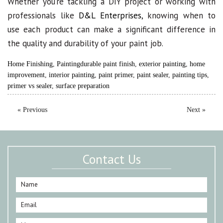
Whether you’re tackling a DIY project or working with
professionals like
D&L Enterprises
, knowing when to
use each product can make a significant difference in
the quality and durability of your paint job.
Home Finishing
,
Painting
durable paint finish
,
exterior painting
,
home
improvement
,
interior painting
,
paint primer
,
paint sealer
,
painting tips
,
primer vs sealer
,
surface preparation
« Previous
Next »
Contact Us