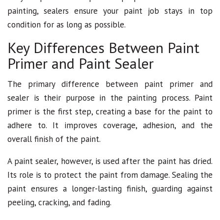
painting, sealers ensure your paint job stays in top
condition for as long as possible.
Key Differences Between Paint
Primer and Paint Sealer
The primary difference between paint primer and
sealer is their purpose in the painting process. Paint
primer is the first step, creating a base for the paint to
adhere to. It improves coverage, adhesion, and the
overall finish of the paint.
A paint sealer, however, is used after the paint has dried.
Its role is to protect the paint from damage. Sealing the
paint ensures a longer-lasting finish, guarding against
peeling, cracking, and fading.