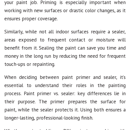
your paint job. Priming is especially important when
working with new surfaces or drastic color changes, as it
ensures proper coverage.
Similarly, while not all indoor surfaces require a sealer,
areas exposed to frequent contact or moisture will
benefit from it. Sealing the paint can save you time and
money in the long run by reducing the need for frequent
touch-ups or repainting.
When deciding between paint primer and sealer, it’s
essential to understand their roles in the painting
process. Paint primer vs. sealer: key differences lie in
their purpose. The primer prepares the surface for
paint, while the sealer protects it. Using both ensures a
longer-lasting, professional-looking finish.