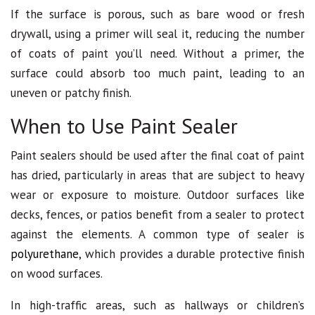
If the surface is porous, such as bare wood or fresh
drywall, using a primer will seal it, reducing the number
of coats of paint you’ll need. Without a primer, the
surface could absorb too much paint, leading to an
uneven or patchy finish.
When to Use Paint Sealer
Paint sealers should be used after the final coat of paint
has dried, particularly in areas that are subject to heavy
wear or exposure to moisture. Outdoor surfaces like
decks, fences, or patios benefit from a sealer to protect
against the elements. A common type of sealer is
polyurethane
, which provides a durable protective finish
on wood surfaces.
In high-traffic areas, such as hallways or children’s