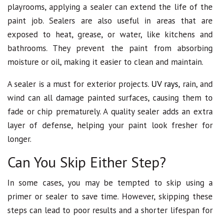
playrooms, applying a sealer can extend the life of the
paint job. Sealers are also useful in areas that are
exposed to heat, grease, or water, like kitchens and
bathrooms. They prevent the paint from absorbing
moisture or oil, making it easier to clean and maintain.
A sealer is a must for exterior projects.
UV rays
, rain, and
wind can all damage painted surfaces, causing them to
fade or chip prematurely. A quality sealer adds an extra
layer of defense, helping your paint look fresher for
longer.
Can You Skip Either Step?
In some cases, you may be tempted to skip using a
primer or sealer to save time. However, skipping these
steps can lead to poor results and a shorter lifespan for