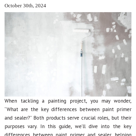
October 30th, 2024
When tackling a painting project, you may wonder,
“What are the key differences between paint primer
and sealer?” Both products serve crucial roles, but their
purposes vary. In this guide, we’ll dive into the key
differences between paint primer and sealer, helping