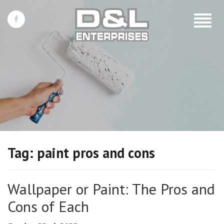
Toggle
navigat
Tag:
paint pros and cons
Wallpaper or Paint: The Pros and
Cons of Each