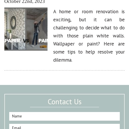
October 22nd, 2023
A home or room renovation is
exciting, but it can be
challenging to decide what to do
with those plain white walls.
Wallpaper or paint? Here are
some tips to help resolve your
dilemma.
Contact Us