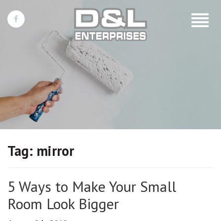
Toggle
navigat
Tag:
mirror
5 Ways to Make Your Small
Room Look Bigger