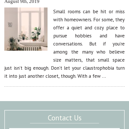
August 9th, 2019
Small rooms can be hit or miss
with homeowners. For some, they
offer a quiet and cozy place to
pursue hobbies and have
conversations. But if you’re
among the many who believe
size matters, that small space
just isn’t big enough. Don’t let your claustrophobia turn
it into just another closet, though. With a few …
Contact Us