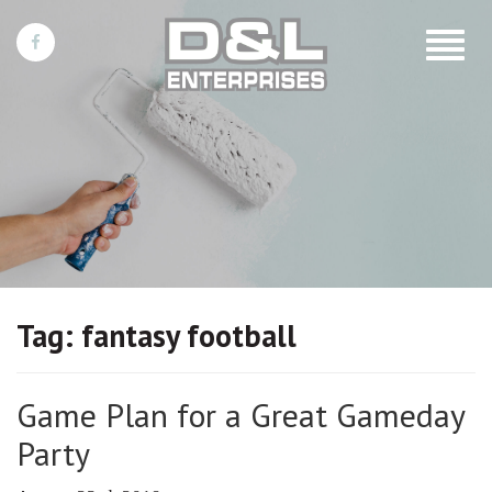
Toggle
navigat
Tag:
fantasy football
Game Plan for a Great Gameday
Party