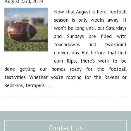
August 23rd, 2019
Now that August is here, football
season is only weeks away! It
won’t be long until our Saturdays
and Sundays are filled with
touchdowns and two-point
conversions. But before that first
coin flips, there’s work to be
done getting our homes ready for the football
festivities. Whether you’re rooting for the Ravens or
Redskins, Terrapins …
Contact Us