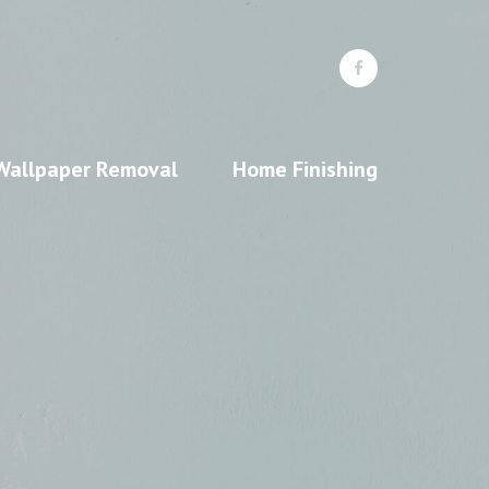
Wallpaper Removal
Home Finishing