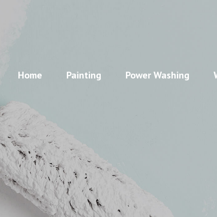
Home
Painting
Power Washing