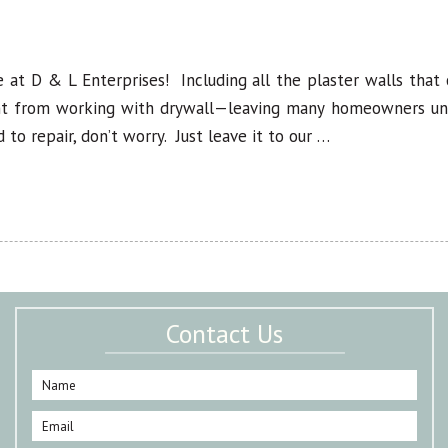
 at D & L Enterprises! Including all the plaster walls tha
ent from working with drywall—leaving many homeowners unab
 to repair, don’t worry. Just leave it to our …
Contact Us