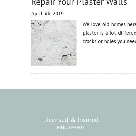
Repair Your Plaster Walls
April 5th, 2019
We love old homes here
plaster is a lot differ
cracks or holes you need
Licensed & Insured
MHIC#44903