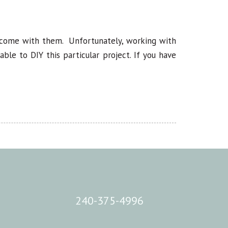
t come with them. Unfortunately, working with
le to DIY this particular project. If you have
240-375-4996