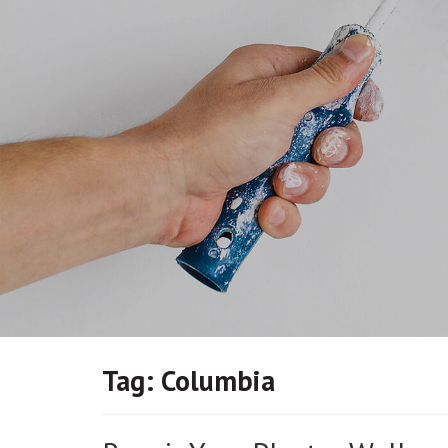
Tag:
Columbia