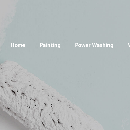
Home
Painting
Power Washing