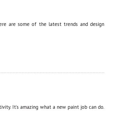
Here are some of the latest trends and design
ivity. It’s amazing what a new paint job can do.