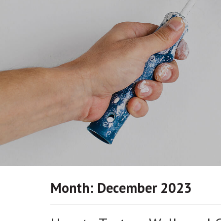
Month:
December 2023