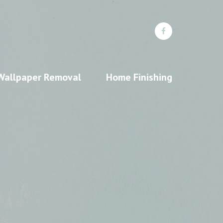
Wallpaper Removal
Home Finishing