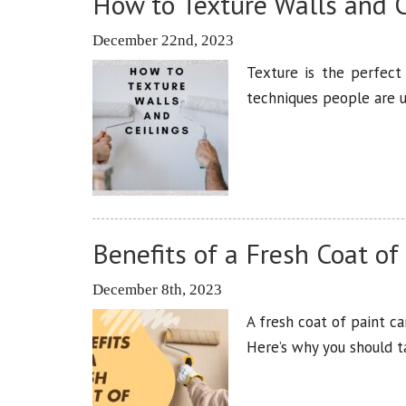
How to Texture Walls and C
December 22nd, 2023
Texture is the perfect
techniques people are u
Benefits of a Fresh Coat of
December 8th, 2023
A fresh coat of paint c
Here’s why you should 