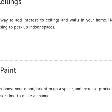
eilings
 way to add interest to ceilings and walls in your home. 
sing to perk up indoor spaces.
 Paint
an boost your mood, brighten up a space, and increase product
take time to make a change.