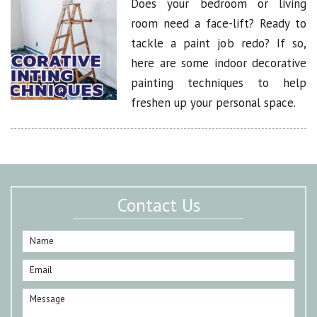
Does your bedroom or living
room need a face-lift? Ready to
tackle a paint job redo? If so,
here are some indoor decorative
painting techniques to help
freshen up your personal space.
Contact Us