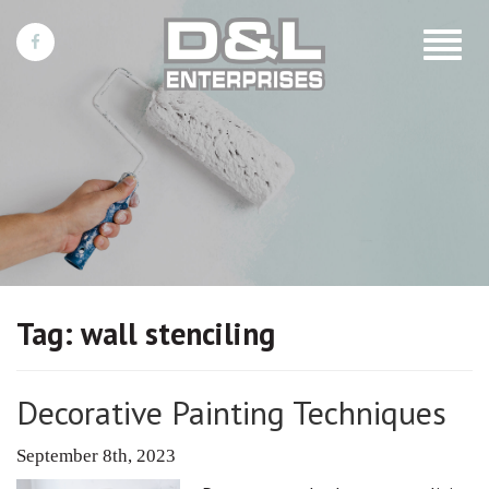
Toggle
navigat
Tag:
wall stenciling
Decorative Painting Techniques
September 8th, 2023