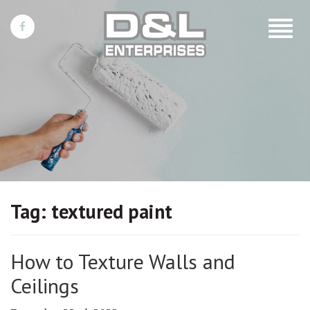
Toggle
navigat
Tag:
textured paint
How to Texture Walls and
Ceilings