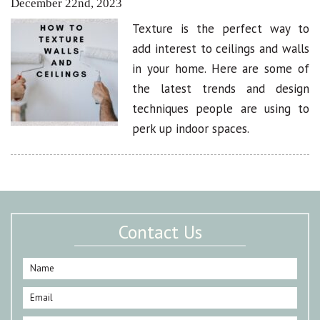
December 22nd, 2023
Texture is the perfect way to
add interest to ceilings and walls
in your home. Here are some of
the latest trends and design
techniques people are using to
perk up indoor spaces.
Contact Us