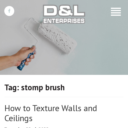
Toggle
navigat
Tag:
stomp brush
How to Texture Walls and
Ceilings