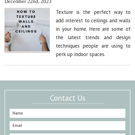
December 22nd, 2023
Texture is the perfect way to
add interest to ceilings and walls
in your home. Here are some of
the latest trends and design
techniques people are using to
perk up indoor spaces.
Contact Us