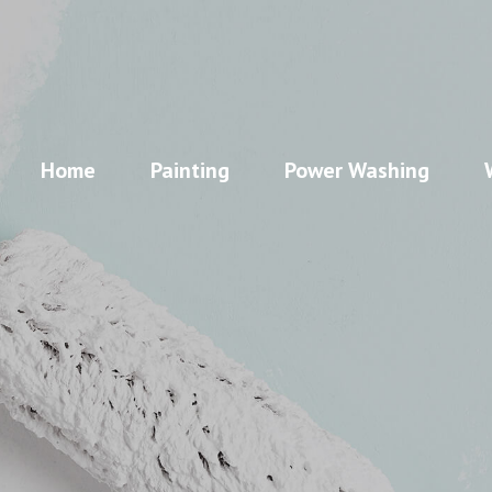
Home
Painting
Power Washing