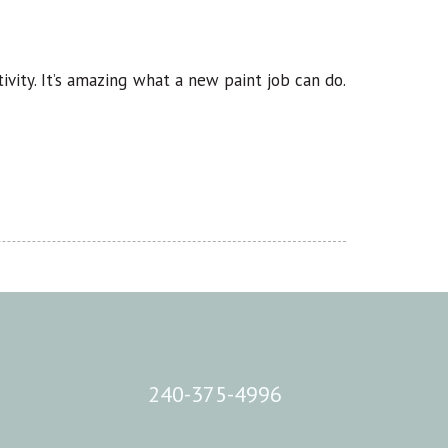
ivity. It’s amazing what a new paint job can do.
240-375-4996