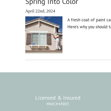
Spring Into Color
April 22nd, 2024
A fresh coat of paint c
Here’s why you should 
Licensed & Insured
MHIC#44903