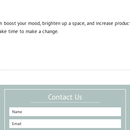
an boost your mood, brighten up a space, and increase product
take time to make a change.
Contact Us