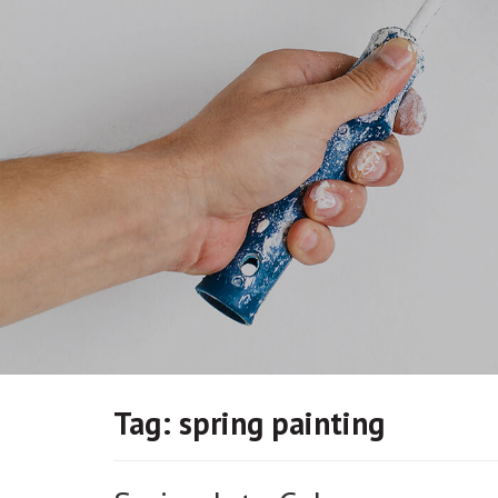
Tag:
spring painting