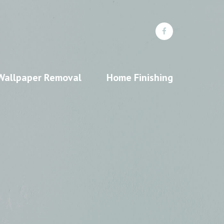
Wallpaper Removal
Home Finishing