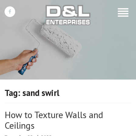
Toggle
navigat
Tag:
sand swirl
How to Texture Walls and
Ceilings