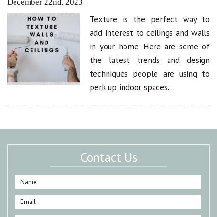
December 22nd, 2023
Texture is the perfect way to
add interest to ceilings and walls
in your home. Here are some of
the latest trends and design
techniques people are using to
perk up indoor spaces.
Contact Us