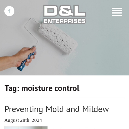
Toggle
navigat
Tag:
moisture control
Preventing Mold and Mildew
August 28th, 2024