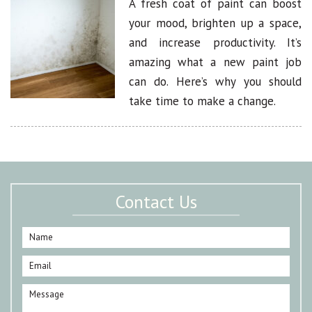
A fresh coat of paint can boost
your mood, brighten up a space,
and increase productivity. It’s
amazing what a new paint job
can do. Here’s why you should
take time to make a change.
Contact Us