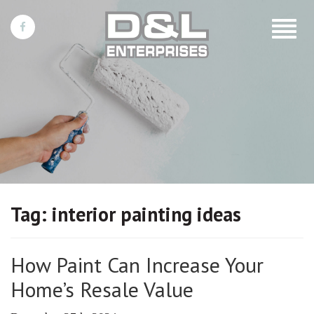
Toggle
navigat
Tag:
interior painting ideas
How Paint Can Increase Your
Home’s Resale Value