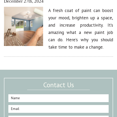
December 27th, 2024
A fresh coat of paint can boost
your mood, brighten up a space,
and increase productivity. It’s
amazing what a new paint job
can do. Here’s why you should
take time to make a change.
Contact Us