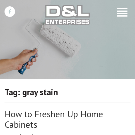
Toggle
navigat
Tag:
gray stain
How to Freshen Up Home
Cabinets