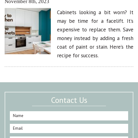
November 8th, 2023
Cabinets looking a bit worn? It
may be time for a facelift. It’s
expensive to replace them. Save
money instead by adding a fresh
coat of paint or stain. Here’s the
recipe for success.
Contact Us