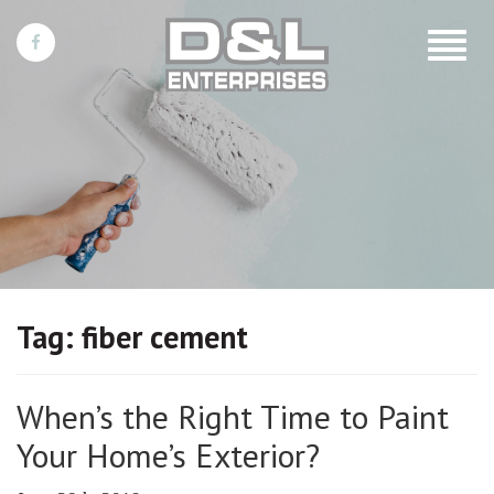
Toggle
navigat
Tag:
fiber cement
When’s the Right Time to Paint
Your Home’s Exterior?