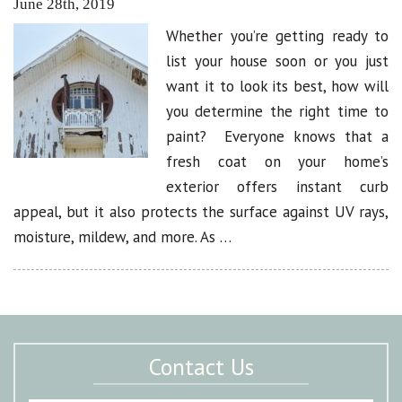
June 28th, 2019
Whether you’re getting ready to
list your house soon or you just
want it to look its best, how will
you determine the right time to
paint? Everyone knows that a
fresh coat on your home’s
exterior offers instant curb
appeal, but it also protects the surface against UV rays,
moisture, mildew, and more. As …
Contact Us