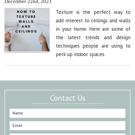
December 22nd, 2023
Texture is the perfect way to
add interest to ceilings and walls
in your home. Here are some of
the latest trends and design
techniques people are using to
perk up indoor spaces.
Contact Us