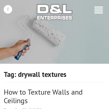
Toggle
navigat
Tag:
drywall textures
How to Texture Walls and
Ceilings