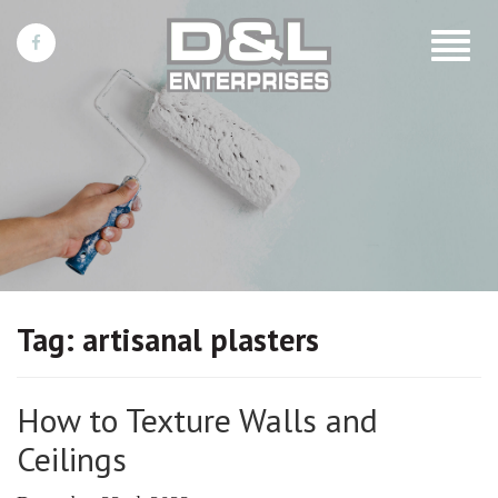
Toggle
navigat
Tag:
artisanal plasters
How to Texture Walls and
Ceilings