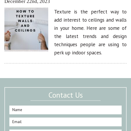
December 22nd, 2023
Texture is the perfect way to
add interest to ceilings and walls
in your home. Here are some of
the latest trends and design
techniques people are using to
perk up indoor spaces.
Contact Us