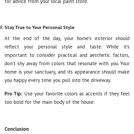
for advice from your local paint store.
Stay True to Your Personal Style
At the end of the day, your home’s exterior should
reflect your personal style and taste. While it’s
important to consider practical and aesthetic factors,
don’t shy away from colors that resonate with you. Your
home is your sanctuary, and its appearance should make
you happy every time you pull into the driveway.
Pro Tip:
Use your favorite colors as accents if they feel
too bold for the main body of the house.
Conclusion