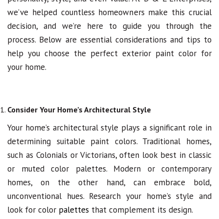
we’ve helped countless homeowners make this crucial
decision, and we’re here to guide you through the
process. Below are essential considerations and tips to
help you choose the perfect exterior paint color for
your home.
Consider Your Home’s Architectural Style
Your home’s architectural style plays a significant role in
determining suitable paint colors. Traditional homes,
such as Colonials or Victorians, often look best in classic
or muted color palettes. Modern or contemporary
homes, on the other hand, can embrace bold,
unconventional hues. Research your home’s style and
look for color
palettes
that complement its design.