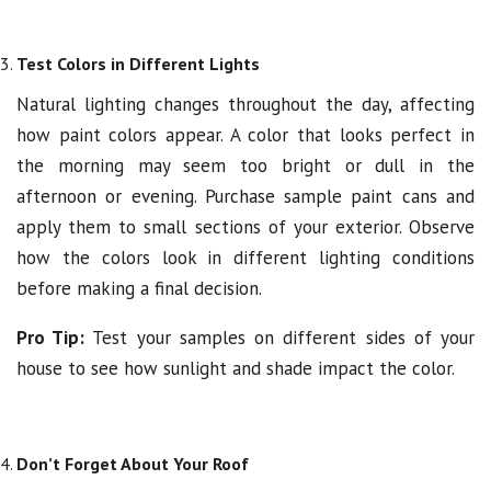
Test Colors in Different Lights
Natural lighting changes throughout the day, affecting
how paint colors appear. A color that looks perfect in
the morning may seem too bright or dull in the
afternoon or evening. Purchase sample paint cans and
apply them to small sections of your exterior. Observe
how the colors look in different lighting conditions
before making a final decision.
Pro Tip:
Test your samples on different sides of your
house to see how sunlight and shade impact the color.
Don’t Forget About Your Roof