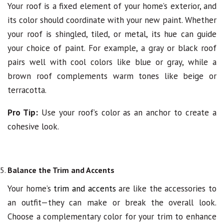
Your roof is a fixed element of your home’s exterior, and
its color should coordinate with your new paint. Whether
your roof is shingled, tiled, or metal, its hue can guide
your choice of paint. For example, a gray or black roof
pairs well with cool colors like blue or gray, while a
brown roof complements warm tones like beige or
terracotta.
Pro Tip:
Use your roof’s color as an anchor to create a
cohesive look.
Balance the Trim and Accents
Your home’s
trim and accents
are like the accessories to
an outfit—they can make or break the overall look.
Choose a complementary color for your trim to enhance