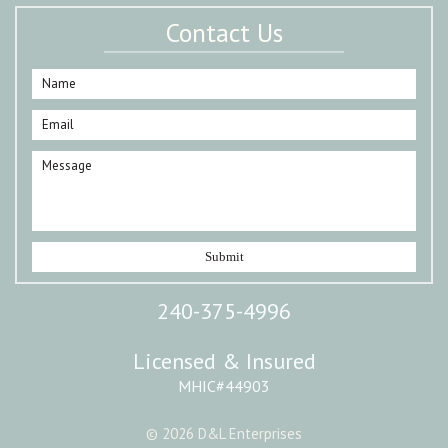
Contact Us
240-375-4996
Licensed & Insured
MHIC#44903
© 2026 D&L Enterprises