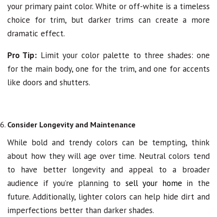
your primary paint color. White or off-white is a timeless
choice for trim, but darker trims can create a more
dramatic effect.
Pro Tip:
Limit your color palette to three shades: one
for the main body, one for the trim, and one for accents
like doors and shutters.
Consider Longevity and Maintenance
While bold and trendy colors can be tempting, think
about how they will age over time. Neutral colors tend
to have better longevity and appeal to a broader
audience if you’re planning to
sell your home
in the
future. Additionally, lighter colors can help hide dirt and
imperfections better than darker shades.