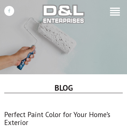
Toggle
navigat
BLOG
Perfect Paint Color for Your Home’s
Exterior