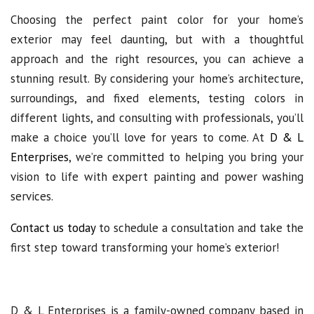
Choosing the perfect paint color for your home’s
exterior may feel daunting, but with a thoughtful
approach and the right resources, you can achieve a
stunning result. By considering your home’s architecture,
surroundings, and fixed elements, testing colors in
different lights, and consulting with professionals, you’ll
make a choice you’ll love for years to come. At
D & L
Enterprises
, we’re committed to helping you bring your
vision to life with expert painting and power washing
services.
Contact us today
to schedule a consultation and take the
first step toward transforming your home’s exterior!
D & L Enterprises is a family-owned company based in