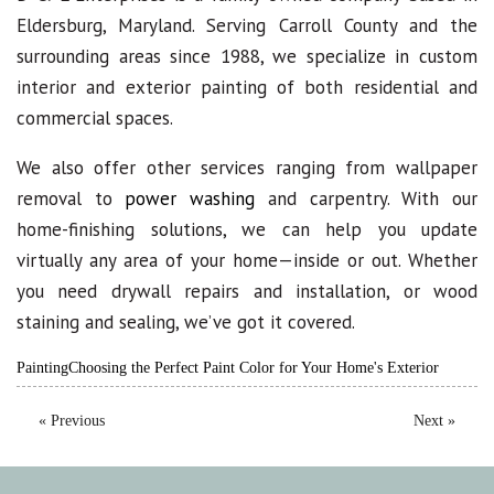
Eldersburg, Maryland. Serving Carroll County and the
surrounding areas since 1988, we specialize in custom
interior and exterior painting of both residential and
commercial spaces.
We also offer other services ranging from wallpaper
removal to
power washing
and carpentry. With our
home-finishing solutions, we can help you update
virtually any area of your home—inside or out. Whether
you need drywall repairs and installation, or wood
staining and sealing, we’ve got it covered.
Painting
Choosing the Perfect Paint Color for Your Home's Exterior
« Previous
Next »