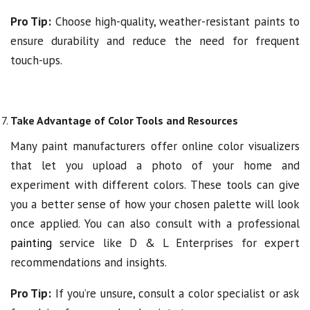
Pro Tip:
Choose high-quality, weather-resistant paints to
ensure durability and reduce the need for frequent
touch-ups.
Take Advantage of Color Tools and Resources
Many paint manufacturers offer online color visualizers
that let you upload a photo of your home and
experiment with different colors. These tools can give
you a better sense of how your chosen palette will look
once applied. You can also consult with a professional
painting
service like D & L Enterprises for expert
recommendations and insights.
Pro Tip:
If you’re unsure, consult a color specialist or ask