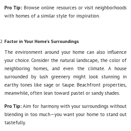
Pro Tip:
Browse online resources or visit neighborhoods
with homes of a similar style for inspiration.
Factor in Your Home’s Surroundings
The environment around your home can also influence
your choice. Consider the natural landscape, the color of
neighboring homes, and even the climate. A house
surrounded by lush greenery might look stunning in
earthy tones like sage or taupe. Beachfront properties,
meanwhile, often lean toward pastel or sandy shades.
Pro Tip:
Aim for harmony with your surroundings without
blending in too much—you want your home to stand out
tastefully.