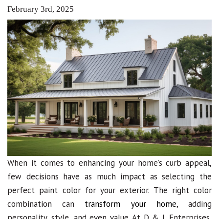
February 3rd, 2025
When it comes to enhancing your home’s curb appeal,
few decisions have as much impact as selecting the
perfect paint color for your exterior. The right color
combination can
transform your home
, adding
personality, style, and even value. At D & L Enterprises,