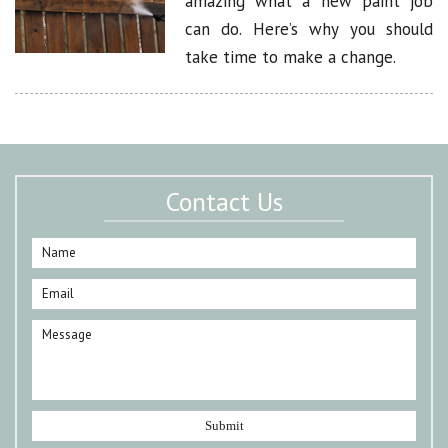
amazing what a new paint job
can do. Here’s why you should
take time to make a change.
Contact Us