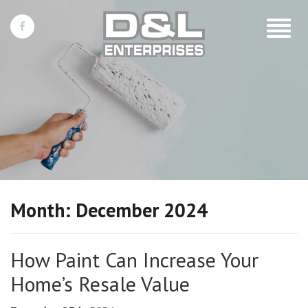
Toggle
navigat
Month:
December 2024
How Paint Can Increase Your
Home’s Resale Value