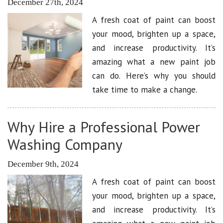
December 27th, 2024
A fresh coat of paint can boost
your mood, brighten up a space,
and increase productivity. It’s
amazing what a new paint job
can do. Here’s why you should
take time to make a change.
Why Hire a Professional Power
Washing Company
December 9th, 2024
A fresh coat of paint can boost
your mood, brighten up a space,
and increase productivity. It’s