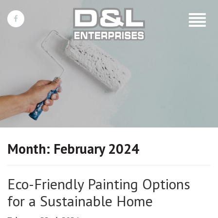
Toggle
navigat
Month:
February 2024
Eco-Friendly Painting Options
for a Sustainable Home