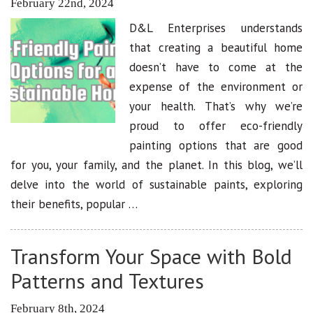
February 22nd, 2024
D&L Enterprises understands
that creating a beautiful home
doesn’t have to come at the
expense of the environment or
your health. That’s why we’re
proud to offer eco-friendly
painting options that are good
for you, your family, and the planet. In this blog, we’ll
delve into the world of sustainable paints, exploring
their benefits, popular …
Transform Your Space with Bold
Patterns and Textures
February 8th, 2024