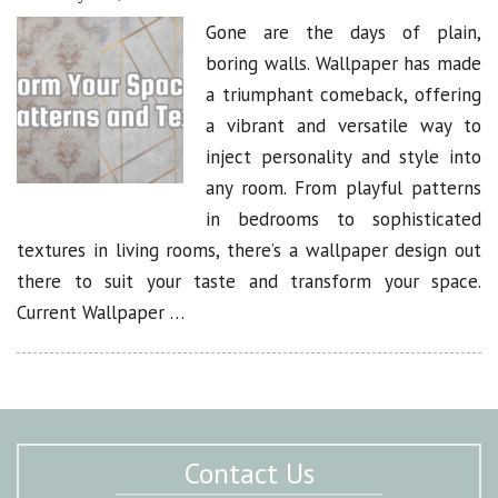
Gone are the days of plain,
boring walls. Wallpaper has made
a triumphant comeback, offering
a vibrant and versatile way to
inject personality and style into
any room. From playful patterns
in bedrooms to sophisticated
textures in living rooms, there’s a wallpaper design out
there to suit your taste and transform your space.
Current Wallpaper …
Contact Us