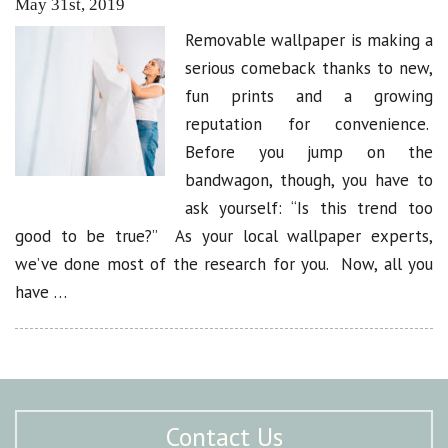
May 31st, 2019
Removable wallpaper is making a
serious comeback thanks to new,
fun prints and a growing
reputation for convenience.
Before you jump on the
bandwagon, though, you have to
ask yourself: “Is this trend too
good to be true?” As your local wallpaper experts,
we’ve done most of the research for you. Now, all you
have …
Contact Us