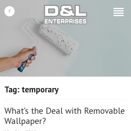
Toggle
navigat
Tag:
temporary
What’s the Deal with Removable
Wallpaper?