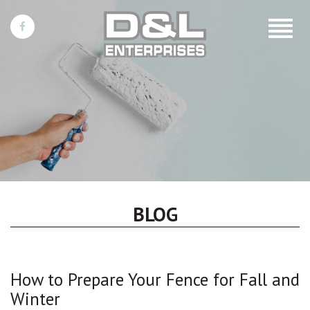
Toggle
navigat
BLOG
How to Prepare Your Fence for Fall and
Winter