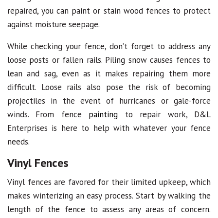
repaired, you can paint or stain wood fences to protect
against moisture seepage.
While checking your fence, don’t forget to address any
loose posts or fallen rails. Piling snow causes fences to
lean and sag, even as it makes repairing them more
difficult. Loose rails also pose the risk of becoming
projectiles in the event of hurricanes or gale-force
winds. From fence
painting
to repair work, D&L
Enterprises is here to help with whatever your fence
needs.
Vinyl Fences
Vinyl fences are favored for their limited upkeep, which
makes winterizing an easy process. Start by walking the
length of the fence to assess any areas of concern.