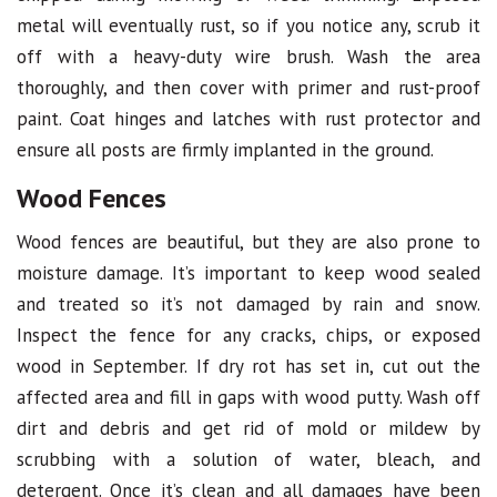
metal will eventually rust, so if you notice any, scrub it
off with a heavy-duty wire brush. Wash the area
thoroughly, and then cover with primer and rust-proof
paint. Coat hinges and latches with rust protector and
ensure all posts are firmly implanted in the ground.
Wood Fences
Wood fences are beautiful, but they are also prone to
moisture damage. It’s important to keep wood sealed
and treated so it’s not damaged by rain and snow.
Inspect the fence for any cracks, chips, or exposed
wood in September. If dry rot has set in, cut out the
affected area and fill in gaps with wood putty. Wash off
dirt and debris and get rid of mold or mildew by
scrubbing with a solution of water, bleach, and
detergent. Once it’s clean and all damages have been