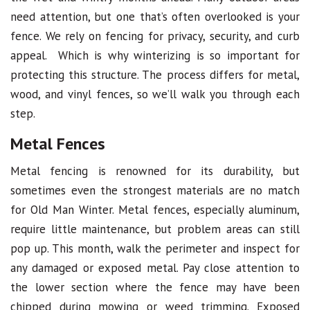
need attention, but one that’s often overlooked is your
fence. We rely on fencing for privacy, security, and curb
appeal. Which is why winterizing is so important for
protecting this structure. The process differs for metal,
wood, and vinyl fences, so we’ll walk you through each
step.
Metal Fences
Metal fencing is renowned for its durability, but
sometimes even the strongest materials are no match
for Old Man Winter. Metal fences, especially aluminum,
require little maintenance, but problem areas can still
pop up. This month, walk the perimeter and inspect for
any damaged or exposed metal. Pay close attention to
the lower section where the fence may have been
chipped during mowing or weed trimming. Exposed