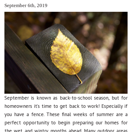
September 6th, 2019
September is known as back-to-school season, but for
homeowners it’s time to get back to work! Especially if
you have a fence. These final weeks of summer are a
perfect opportunity to begin preparing our homes for
the wet and wintry months ahead. Many outdoor areas