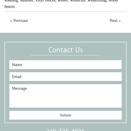
washing
,
summer
,
vinyl fences
,
winter
,
winterize
,
winterizing
,
wood
fences
« Previous
Next »
Contact Us