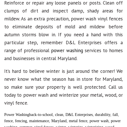
Reinforce or repair any loose panels or posts. Clean off
clumps of dirt and inspect damp, shady areas for
mildew. As an extra precaution, power wash vinyl fences
to eliminate deposits of mold and mildew before
autumn storms blow in. If you need a hand with this
particular step, remember D&L Enterprises offers a
range of professional
power washing
services to homes
and businesses in central Maryland.
It’s hard to believe winter is just around the corner! We
never know what the season has in store for Maryland,
so make sure your property is well protected. Call us
today to power wash and winterize your metal, wood, or
vinyl fence.
Power Washing
back-to-school
,
clean
,
D&L Enterprises
,
durability
,
fall
,
fence
,
fencing
,
maintenance
,
Maryland
,
metal fence
,
power wash
,
power