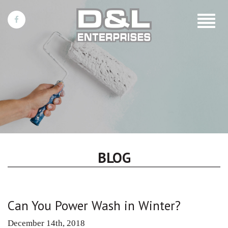
Toggle
navigat
BLOG
Can You Power Wash in Winter?
December 14th, 2018