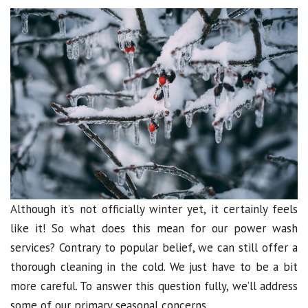
Although it’s not officially winter yet, it certainly feels
like it! So what does this mean for our power wash
services? Contrary to popular belief, we can still offer a
thorough cleaning in the cold. We just have to be a bit
more careful. To answer this question fully, we’ll address
some of our primary seasonal concerns.