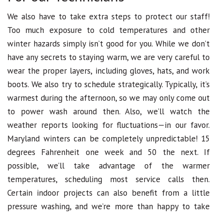
We also have to take extra steps to protect our staff!
Too much exposure to cold temperatures and other
winter hazards simply isn’t good for you. While we don’t
have any secrets to staying warm, we are very careful to
wear the proper layers, including gloves, hats, and work
boots. We also try to schedule strategically. Typically, it’s
warmest during the afternoon, so we may only come out
to power wash around then. Also, we’ll watch the
weather reports looking for fluctuations—in our favor.
Maryland winters can be completely unpredictable! 15
degrees Fahrenheit one week and 50 the next. If
possible, we’ll take advantage of the warmer
temperatures, scheduling most service calls then.
Certain indoor projects can also benefit from a little
pressure washing, and we’re more than happy to take