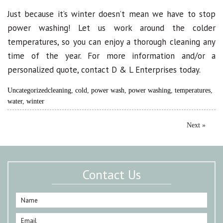
Just because it’s winter doesn’t mean we have to stop
power washing! Let us work around the colder
temperatures, so you can enjoy a thorough cleaning any
time of the year. For more information and/or a
personalized quote, contact D & L Enterprises today.
Uncategorized
cleaning
,
cold
,
power wash
,
power washing
,
temperatures
,
water
,
winter
Next »
Contact Us