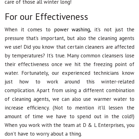
care of those all winter long!
For our Effectiveness
When it comes to
power washing
, it’s not just the
pressure that’s important, but also the cleaning agents
we use! Did you know that certain cleaners are affected
by temperatures? It’s true. Many common cleansers lose
their effectiveness once we hit the freezing point of
water. Fortunately, our experienced technicians know
just how to work around this winter-related
complication. Apart from using a different combination
of cleaning agents, we can also use warmer water to
increase efficiency. (Not to mention it’ll lessen the
amount of time we have to spend out in the cold!)
When you work with the team at D & L Enterprises, you
don’t have to worry about a thing.