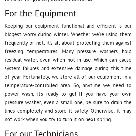
For the Equipment
Keeping our equipment functional and efficient is our
biggest worry during winter. Whether we’re using them
frequently or not, it’s all about protecting them against
freezing temperatures. Many pressure washers hold
residual water, even when not in use. Which can cause
system failures and extensive damage during this time
of year. Fortunately, we store all of our equipment in a
temperature-controlled area. So, anytime we need to
power wash, it’s ready to go! If you have your own
pressure washer, even a small one, be sure to drain the
lines completely and store it safely. Otherwise, it may
not work when you try to turn it on next spring.
For our Technicians