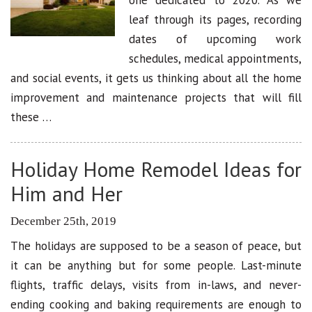
leaf through its pages, recording
dates of upcoming work
schedules, medical appointments,
and social events, it gets us thinking about all the home
improvement and maintenance projects that will fill
these …
Holiday Home Remodel Ideas for
Him and Her
December 25th, 2019
The holidays are supposed to be a season of peace, but
it can be anything but for some people. Last-minute
flights, traffic delays, visits from in-laws, and never-
ending cooking and baking requirements are enough to