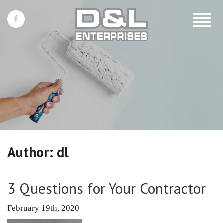
Toggle
navigat
Author:
dl
3 Questions for Your Contractor
February 19th, 2020