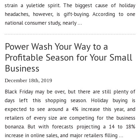
strain a yuletide spirit. The biggest cause of holiday
headaches, however, is gift-buying. According to one
national consumer study, nearly …
Power Wash Your Way to a
Profitable Season for Your Small
Business
December 18th, 2019
Black Friday may be over, but there are still plenty of
days left this shopping season. Holiday buying is
expected to see around a 4% increase this year, and
retailers of every size are competing for the business
bonanza. But with forecasts projecting a 14 to 18%
increase in online sales, and major retailers filling …