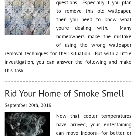
questions. Especially if you plan
to remove this old wallpaper,
then you need to know what
you’re dealing with. Many
homeowners make the mistake
of using the wrong wallpaper
removal techniques for their situation. But with a little
investigation, you can answer the following and make
this task …
Rid Your Home of Smoke Smell
September 20th, 2019
Now that cooler temperatures
have arrived, your entertaining
can move indoors—for better or