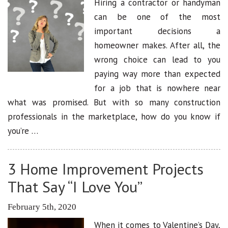
Hiring a contractor or handyman
can be one of the most
important decisions a
homeowner makes. After all, the
wrong choice can lead to you
paying way more than expected
for a job that is nowhere near
what was promised. But with so many construction
professionals in the marketplace, how do you know if
you’re …
3 Home Improvement Projects
That Say “I Love You”
February 5th, 2020
When it comes to Valentine’s Day,