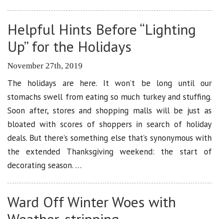
Helpful Hints Before “Lighting
Up” for the Holidays
November 27th, 2019
The holidays are here. It won’t be long until our
stomachs swell from eating so much turkey and stuffing.
Soon after, stores and shopping malls will be just as
bloated with scores of shoppers in search of holiday
deals. But there’s something else that’s synonymous with
the extended Thanksgiving weekend: the start of
decorating season. …
Ward Off Winter Woes with
Weather-stripping