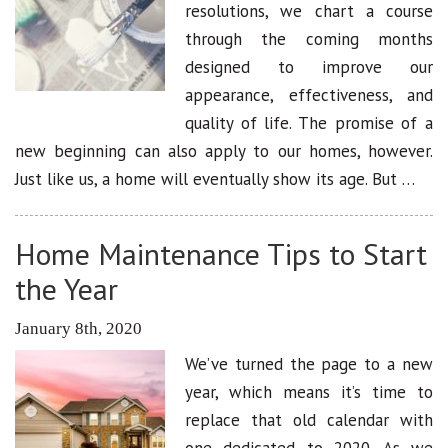
resolutions, we chart a course
through the coming months
designed to improve our
appearance, effectiveness, and
quality of life. The promise of a
new beginning can also apply to our homes, however.
Just like us, a home will eventually show its age. But …
Home Maintenance Tips to Start
the Year
January 8th, 2020
We’ve turned the page to a new
year, which means it’s time to
replace that old calendar with
one dedicated to 2020. As we