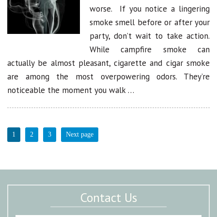
worse. If you notice a lingering
smoke smell before or after your
party, don’t wait to take action.
While campfire smoke can
actually be almost pleasant, cigarette and cigar smoke
are among the most overpowering odors. They’re
noticeable the moment you walk …
1
2
3
Next page
Contact Us