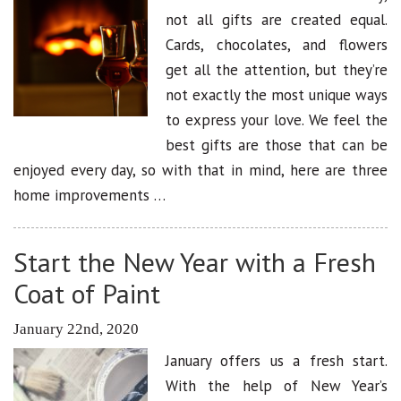
not all gifts are created equal.
Cards, chocolates, and flowers
get all the attention, but they’re
not exactly the most unique ways
to express your love. We feel the
best gifts are those that can be
enjoyed every day, so with that in mind, here are three
home improvements …
Start the New Year with a Fresh
Coat of Paint
January 22nd, 2020
January offers us a fresh start.
With the help of New Year’s