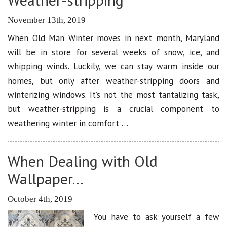
November 13th, 2019
When Old Man Winter moves in next month, Maryland
will be in store for several weeks of snow, ice, and
whipping winds. Luckily, we can stay warm inside our
homes, but only after weather-stripping doors and
winterizing windows. It’s not the most tantalizing task,
but weather-stripping is a crucial component to
weathering winter in comfort …
When Dealing with Old
Wallpaper…
October 4th, 2019
You have to ask yourself a few