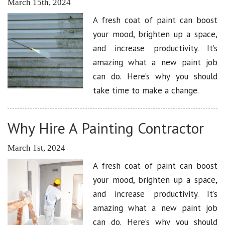
March 15th, 2024
A fresh coat of paint can boost
your mood, brighten up a space,
and increase productivity. It’s
amazing what a new paint job
can do. Here’s why you should
take time to make a change.
Why Hire A Painting Contractor
March 1st, 2024
A fresh coat of paint can boost
your mood, brighten up a space,
and increase productivity. It’s
amazing what a new paint job
can do. Here’s why you should