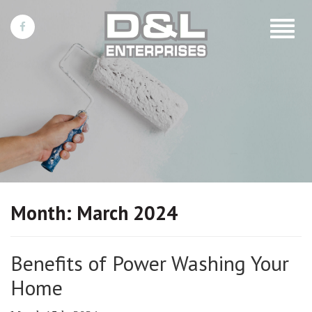
Toggle
navigat
Month:
March 2024
Benefits of Power Washing Your
Home