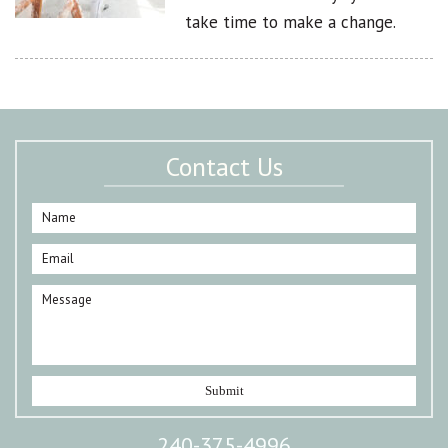
take time to make a change.
Contact Us
240-375-4996